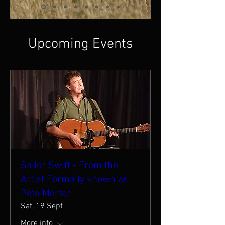
Upcoming Events
Sailor Swift - From the
Artist Formally known as
Pete Morton
Sat, 19 Sept
More info