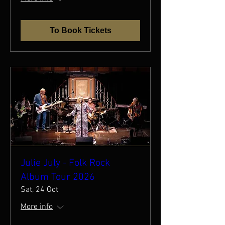
To Book Tickets
Julie July - Folk Rock
Album Tour 2026
Sat, 24 Oct
More info