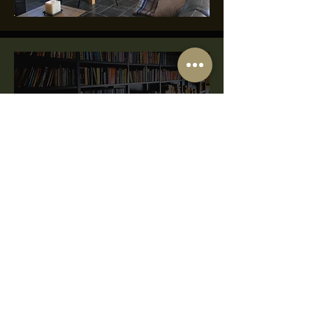
Our Library Collection
Inspired
|
Reflec
t
|
Ponder
Our library collection is a private
collection based on our own personal
interest and driven by curiosity.
The HopBarn
Hockerwood Lane,
Southwell,