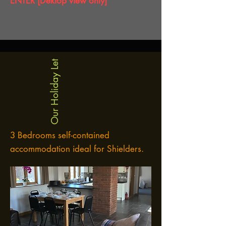
ENTER [Dektop view only]
Our Holiday Let
3 Bedrooms self-contained
accommodation ideal for Shielders.