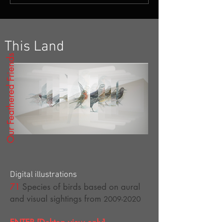
This Land
Our Feathered Friends
Digital illustrations
71
Species of birds based on aural
and visual s
ightings from
2009-2020