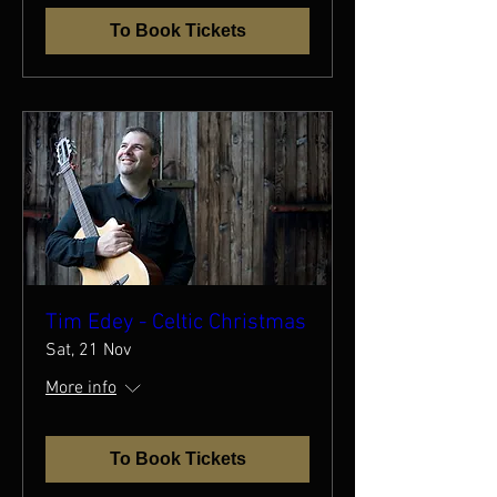
To Book Tickets
Tim Edey - Celtic Christmas
Sat, 21 Nov
More info
To Book Tickets