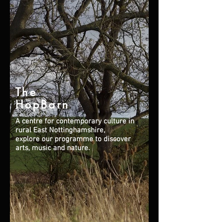
The
HopBarn
A centre for contemporary culture in
rural East Nottinghamshire,
explore our programme to discover
arts, music and nature.