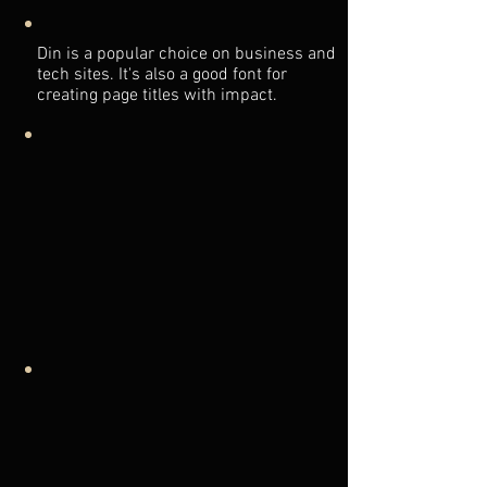
Din is a popular choice on business and
tech sites. It's also a good font for
creating page titles with impact.