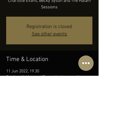
Charlotte Evans, Becky Syson and The Halam
Sessions
Registration is closed
See other events
Time & Location
11 Jun 2022, 19.30
Southwell, Hopyard Farm, Hockerwood Lane,
0PZ, Upton Rd, Southwell NG25 0PZ, UK
Share this event