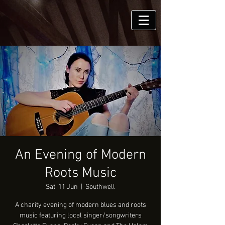
An Evening of Modern
Roots Music
Sat, 11 Jun
  |  
Southwell
A charity evening of modern blues and roots
music featuring local singer/songwriters