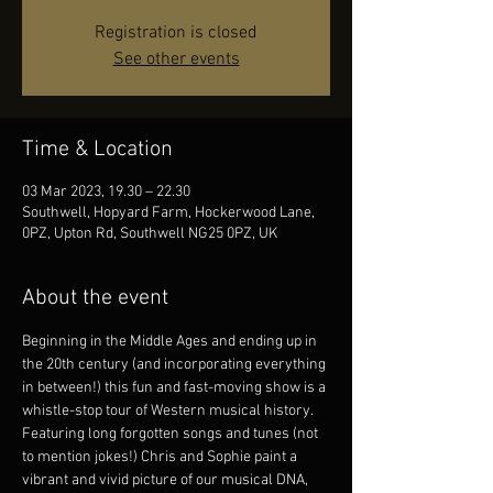
Registration is closed
See other events
Time & Location
03 Mar 2023, 19.30 – 22.30
Southwell, Hopyard Farm, Hockerwood Lane,
0PZ, Upton Rd, Southwell NG25 0PZ, UK
About the event
Beginning in the Middle Ages and ending up in 
the 20th century (and incorporating everything 
in between!) this fun and fast-moving show is a 
whistle-stop tour of Western musical history.
Featuring long forgotten songs and tunes (not 
to mention jokes!) Chris and Sophie paint a 
vibrant and vivid picture of our musical DNA, 