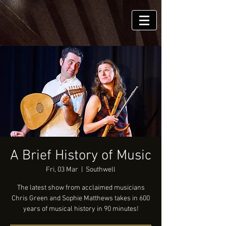
A Brief History of Music
Fri, 03 Mar
  |  
Southwell
The latest show from acclaimed musicians
Chris Green and Sophie Matthews takes in 600
years of musical history in 90 minutes!