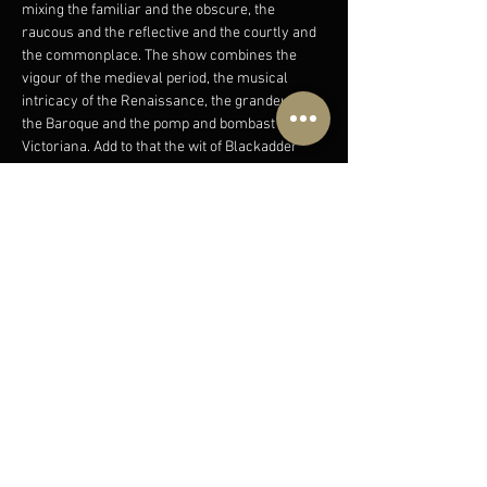
mixing the familiar and the obscure, the 
raucous and the reflective and the courtly and
the commonplace. The show combines the 
vigour of the medieval period, the musical 
intricacy of the Renaissance, the grandeur of 
the Baroque and the pomp and bombast of 
Victoriana. Add to that the wit of Blackadder 
and 1066 And All 
That and the stage is set for a veritable musical 
feast! Complete with a bewildering array of 
instruments such as cittern,
rauschpfeife and virginal (and that’s just the 
first 100 years!) ‘A Brief History of Music‘ uses 
tunes, songs and humour to…
Show More
Share this event