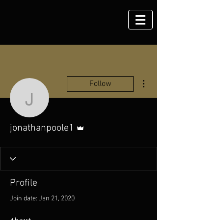
More actions
Follow
jonathanpoole1
Admin
jonathanpoole1
Profile
Join date: Jan 21, 2020