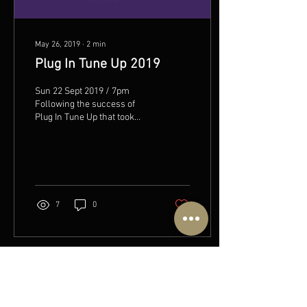
May 26, 2019
∙
2
min
Plug In Tune Up 2019
Sun 22 Sept 2019 / 7pm
Following the success of
Plug In Tune Up that took
place in September 2018,
The HopBarn is excited to
announce a...
7
0