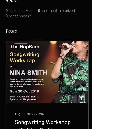
About
0
likes received
0
comments received
0
best answers
Posts
Aug 21, 2019
∙
2
min
Songwriting Workshop