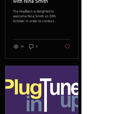
with Nina Smith
The HopBarn is delighted to
welcome Nina Smith on 20th
October in order to conduct
two half-day Songwriting
workshops This event will...
24
0