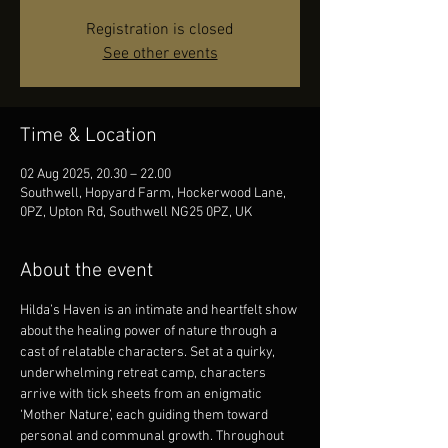
Registration is closed
See other events
Time & Location
02 Aug 2025, 20.30 – 22.00
Southwell, Hopyard Farm, Hockerwood Lane,
0PZ, Upton Rd, Southwell NG25 0PZ, UK
About the event
Hilda’s Haven is an intimate and heartfelt show 
about the healing power of nature through a 
cast of relatable characters. Set at a quirky, 
underwhelming retreat camp, characters 
arrive with tick sheets from an enigmatic 
‘Mother Nature’, each guiding them toward 
personal and communal growth. Throughout 