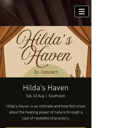
Hilda's Haven
Sat, 02 Aug
  |  
Southwell
Hilda’s Haven is an intimate and heartfelt show
about the healing power of nature through a
cast of relatable characters.