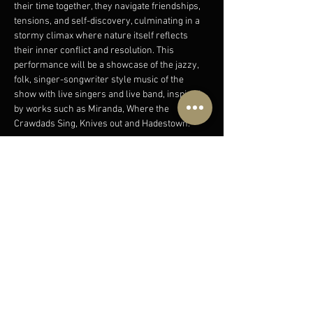
their time together, they navigate friendships, 
tensions, and self-discovery, culminating in a 
stormy climax where nature itself reflects 
their inner conflict and resolution. This 
performance will be a showcase of the jazzy, 
folk, singer-songwriter style music of the 
show with live singers and live band, inspired 
by works such as Miranda, Where the 
Crawdads Sing, Knives out and Hadestown.
Join us for a wholesome evening and an 
escape into a natural world, through this 
showcase of original music by Birch & Spice 
(Betsey Bircumshaw and Mei Spice); a 
songwriting duo for film, theatre and TV who 
began collaborating in their final year at the…
Show More